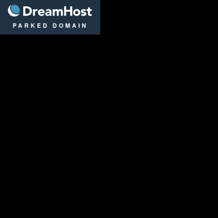
DreamHost
PARKED DOMAIN